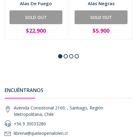
Alas De Fuego
Alas Negras
SOLD OUT
SOLD OUT
$22.900
$5.900
ENCUÉNTRANOS
Avenida Consistorial 2100, , Santiago, Región
Metropolitana, Chile
+56 9 30033280
libreria@queleopenalolen.cl