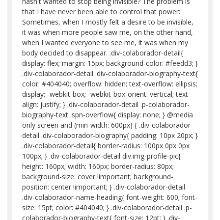
hasn't wanted to stop being invisible? The problem is
that I have never been able to control that power:
Sometimes, when I mostly felt a desire to be invisible,
it was when more people saw me, on the other hand,
when I wanted everyone to see me, it was when my
body decided to disappear. .div-colaborador-detail{
display: flex; margin: 15px; background-color: #feedd3; }
.div-colaborador-detail .div-colaborador-biography-text{
color: #404040; overflow: hidden; text-overflow: ellipsis;
display: -webkit-box; -webkit-box-orient: vertical; text-
align: justify; } .div-colaborador-detail .p-colaborador-
biography-text .spn-overflow{ display: none; } @media
only screen and (min-width: 600px) { .div-colaborador-
detail .div-colaborador-biography{ padding: 10px 20px; }
.div-colaborador-detail{ border-radius: 100px 0px 0px
100px; } .div-colaborador-detail div.img-profile-pic{
height: 160px; width: 160px; border-radius: 80px;
background-size: cover !important; background-
position: center !important; } .div-colaborador-detail
.div-colaborador-name-heading{ font-weight: 600; font-
size: 15pt; color: #404040; } .div-colaborador-detail .p-
colaborador-biography-text{ font-size: 12pt; } .div-