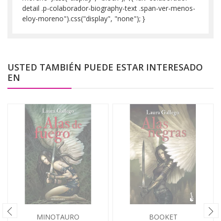
detail .p-colaborador-biography-text .span-ver-menos-
eloy-moreno").css("display", "none"); }
USTED TAMBIÉN PUEDE ESTAR INTERESADO
EN
MINOTAURO
BOOKET